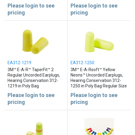
Please login to see
Please login to see
pricing
pricing
EA312-1219
EA312-1250
3M™ E-A-R™ TaperFit™ 2
3M™ E-A-Rsoft™ Yellow
Regular Uncorded Earplugs,
Neons™ Uncorded Earplugs,
Hearing Conservation 312-
Hearing Conservation 312-
1219 in Poly Bag
1250 in Poly Bag Regular Size
Please login to see
Please login to see
pricing
pricing