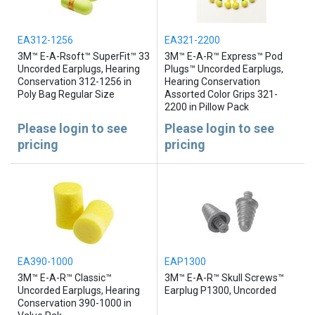
EA312-1256
EA321-2200
3M™ E-A-Rsoft™ SuperFit™ 33
3M™ E-A-R™ Express™ Pod
Uncorded Earplugs, Hearing
Plugs™ Uncorded Earplugs,
Conservation 312-1256 in
Hearing Conservation
Poly Bag Regular Size
Assorted Color Grips 321-
2200 in Pillow Pack
Please login to see
Please login to see
pricing
pricing
EA390-1000
EAP1300
3M™ E-A-R™ Classic™
3M™ E-A-R™ Skull Screws™
Uncorded Earplugs, Hearing
Earplug P1300, Uncorded
Conservation 390-1000 in