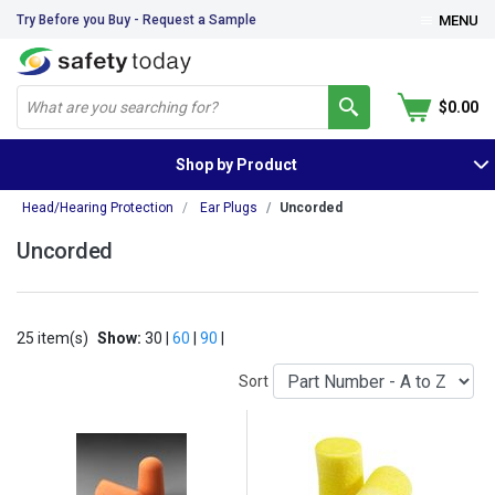
Try Before you Buy - Request a Sample
MENU
$0.00
Shop by Product
Head/Hearing Protection
Ear Plugs
Uncorded
Uncorded
25 item(s)
Show:
30 |
60
|
90
|
Sort