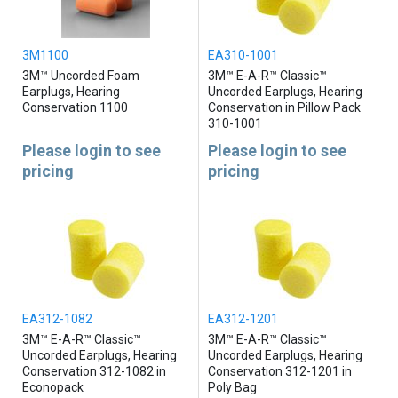
3M1100
EA310-1001
3M™ Uncorded Foam
3M™ E-A-R™ Classic™
Earplugs, Hearing
Uncorded Earplugs, Hearing
Conservation 1100
Conservation in Pillow Pack
310-1001
Please login to see
Please login to see
pricing
pricing
EA312-1082
EA312-1201
3M™ E-A-R™ Classic™
3M™ E-A-R™ Classic™
Uncorded Earplugs, Hearing
Uncorded Earplugs, Hearing
Conservation 312-1082 in
Conservation 312-1201 in
Econopack
Poly Bag