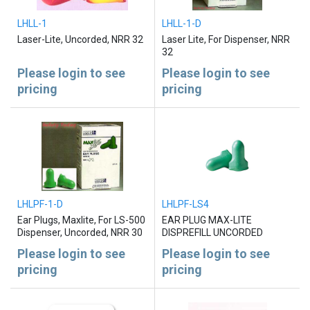
LHLL-1
LHLL-1-D
Laser-Lite, Uncorded, NRR 32
Laser Lite, For Dispenser, NRR
32
Please login to see
Please login to see
pricing
pricing
LHLPF-1-D
LHLPF-LS4
Ear Plugs, Maxlite, For LS-500
EAR PLUG MAX-LITE
Dispenser, Uncorded, NRR 30
DISPREFILL UNCORDED
Please login to see
Please login to see
pricing
pricing