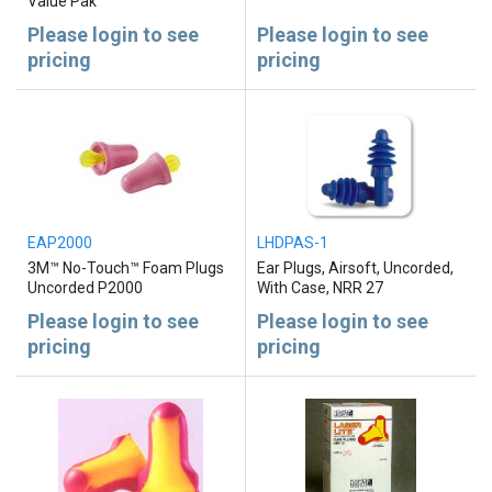
Value Pak
Please login to see
Please login to see
pricing
pricing
EAP2000
LHDPAS-1
3M™ No-Touch™ Foam Plugs
Ear Plugs, Airsoft, Uncorded,
Uncorded P2000
With Case, NRR 27
Please login to see
Please login to see
pricing
pricing