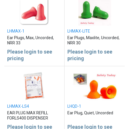
LHMAX-1
LHMAX-LITE
Ear Plugs, Max, Uncorded,
Ear Plugs, Maxlite, Uncorded,
NRR 33
NRR 30
Please login to see
Please login to see
pricing
pricing
LHMAX-LS4
LHQD-1
EAR PLUG MAX REFILL
Ear Plug, Quiet, Uncorded
FORLS400 DISPENSER
Please login to see
Please login to see