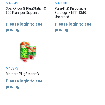
M46645
M46800
SparkPlugs® PlugStation®
Pura-Fit® Disposable
500 Pairs per Dispenser
Earplugs – NRR 33dB,
Uncorded
Please login to see
Please login to see
pricing
pricing
M46875
Meteors PlugStation®
Please login to see
pricing