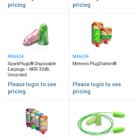
pricing
pricing
M46604
M46634
SparkPlugs® Disposable
Meteors PlugStation®
Earplugs – NRR 33dB,
Uncorded
Please login to see
Please login to see
pricing
pricing