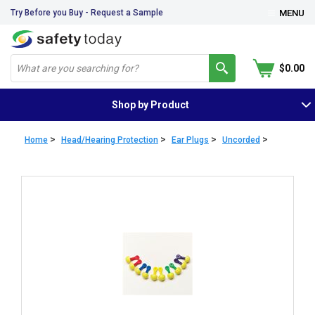
Try Before you Buy - Request a Sample
MENU
$0.00
Shop by Product
>
>
>
>
Home
Head/Hearing Protection
Ear Plugs
Uncorded