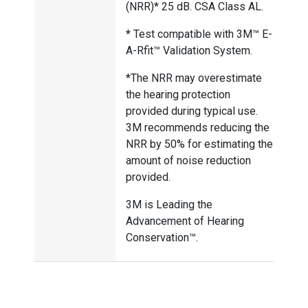
(NRR)* 25 dB. CSA Class AL.
* Test compatible with 3M™ E-
A-Rfit™ Validation System.
*The NRR may overestimate
the hearing protection
provided during typical use.
3M recommends reducing the
NRR by 50% for estimating the
amount of noise reduction
provided.
3M is Leading the
Advancement of Hearing
Conservation™.