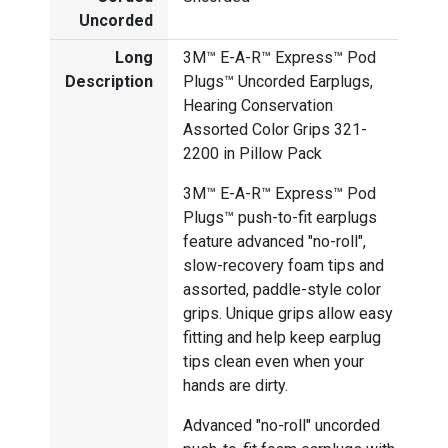
Uncorded
Long
3M™ E-A-R™ Express™ Pod
Description
Plugs™ Uncorded Earplugs,
Hearing Conservation
Assorted Color Grips 321-
2200 in Pillow Pack
3M™ E-A-R™ Express™ Pod
Plugs™ push-to-fit earplugs
feature advanced "no-roll",
slow-recovery foam tips and
assorted, paddle-style color
grips. Unique grips allow easy
fitting and help keep earplug
tips clean even when your
hands are dirty.
Advanced "no-roll" uncorded