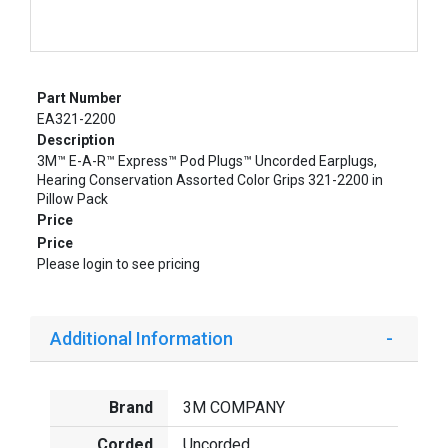
Part Number
EA321-2200
Description
3M™ E-A-R™ Express™ Pod Plugs™ Uncorded Earplugs,
Hearing Conservation Assorted Color Grips 321-2200 in
Pillow Pack
Price
Price
Please login to see pricing
Additional Information
Brand
3M COMPANY
Corded
Uncorded