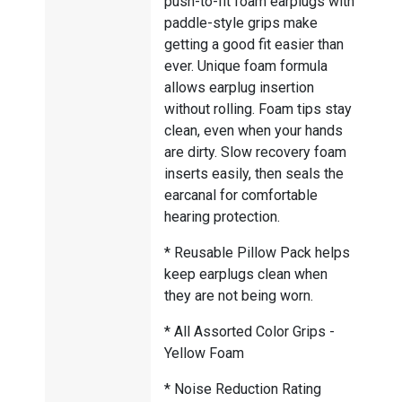
push-to-fit foam earplugs with
paddle-style grips make
getting a good fit easier than
ever. Unique foam formula
allows earplug insertion
without rolling. Foam tips stay
clean, even when your hands
are dirty. Slow recovery foam
inserts easily, then seals the
earcanal for comfortable
hearing protection.
* Reusable Pillow Pack helps
keep earplugs clean when
they are not being worn.
* All Assorted Color Grips -
Yellow Foam
* Noise Reduction Rating