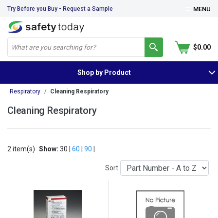
Try Before you Buy - Request a Sample
MENU
$0.00
Shop by Product
Respiratory
Cleaning Respiratory
Cleaning Respiratory
2 item(s)
Show:
30 |
60
|
90
|
Sort