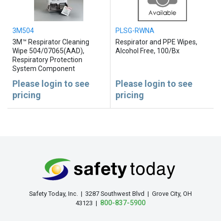
3M504
PLSG-RWNA
3M™ Respirator Cleaning
Respirator and PPE Wipes,
Wipe 504/07065(AAD),
Alcohol Free, 100/Bx
Respiratory Protection
System Component
Please login to see
Please login to see
pricing
pricing
Safety Today, Inc. | 3287 Southwest Blvd | Grove City, OH
800-837-5900
43123 |