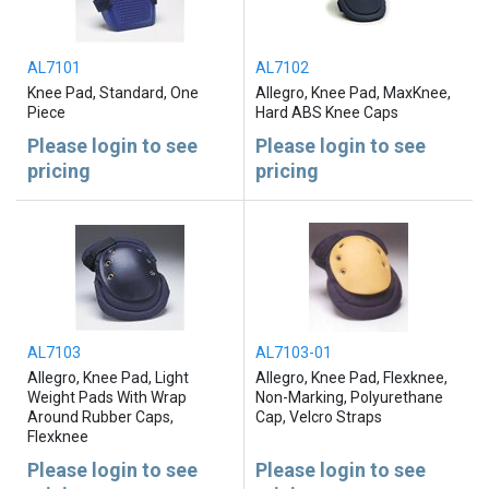
AL7101
AL7102
Knee Pad, Standard, One
Allegro, Knee Pad, MaxKnee,
Piece
Hard ABS Knee Caps
Please login to see
Please login to see
pricing
pricing
AL7103
AL7103-01
Allegro, Knee Pad, Light
Allegro, Knee Pad, Flexknee,
Weight Pads With Wrap
Non-Marking, Polyurethane
Around Rubber Caps,
Cap, Velcro Straps
Flexknee
Please login to see
Please login to see