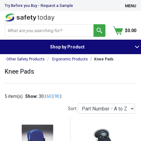
Try Before you Buy - Request a Sample
MENU
$0.00
Shop by Product
Other Safety Products
Ergonomic Products
Knee Pads
Knee Pads
5 item(s)
Show:
30 |
60
|
90
|
Sort