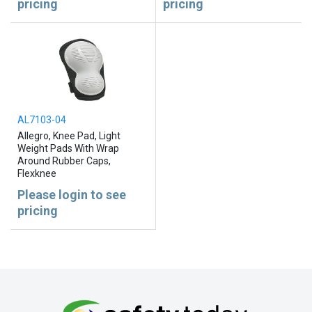
pricing
pricing
AL7103-04
Allegro, Knee Pad, Light
Weight Pads With Wrap
Around Rubber Caps,
Flexknee
Please login to see
pricing