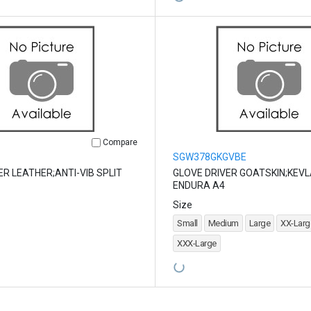
Compare
SGW378GKGVBE
ER LEATHER;ANTI-VIB SPLIT
GLOVE DRIVER GOATSKIN;KEVL
ENDURA A4
Size
Small
Medium
Large
XX-Larg
XXX-Large