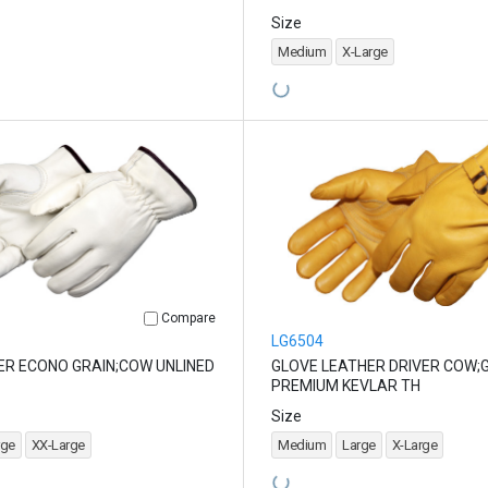
Size
Medium
X-Large
Compare
LG6504
ER ECONO GRAIN;COW UNLINED
GLOVE LEATHER DRIVER COW;
PREMIUM KEVLAR TH
Size
rge
XX-Large
Medium
Large
X-Large