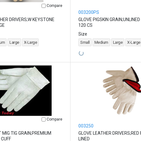
Compare
003200PS
HER DRIVERS;W KEYSTONE
GLOVE PIGSKIN GRAIN;UNLINED
GE
120 CS
Size
ium
Large
X-Large
Small
Medium
Large
X-Large
Compare
003250
 MIG TIG GRAIN;PREMIUM
GLOVE LEATHER DRIVERS;RED 
 CUFF
LINED