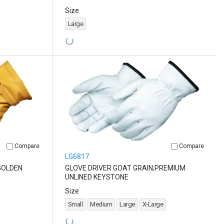
Size
Large
Compare
Compare
LG6817
GOLDEN
GLOVE DRIVER GOAT GRAIN;PREMIUM
UNLINED KEYSTONE
Size
Small
Medium
Large
X-Large