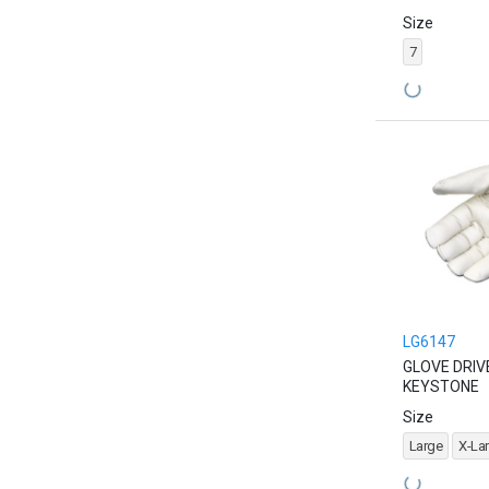
Size
7
LG6147
GLOVE DRIV
KEYSTONE
Size
Large
X-La