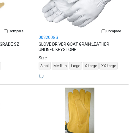
Compare
Compare
003200GS
 GRADE SZ
GLOVE DRIVER GOAT GRAIN;LEATHER
UNLINED KEYSTONE
Size
Small
Medium
Large
X-Large
XX-Large