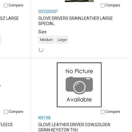
Compare
Compare
003200SP
 SZ LARGE
GLOVE DRIVERS GRAIN;LEATHER LARGE
SPECIAL
Size
Medium
Large
Compare
Compare
KN198
FLEECE
GLOVE LEATHER DRIVER COW;GOLDEN
GRAIN KEYSTON THU