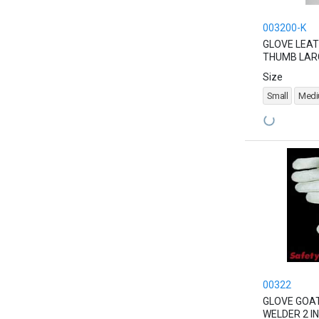
003200-K
GLOVE LEAT
THUMB LAR
Size
Small
Med
00322
GLOVE GOAT
WELDER 2 IN