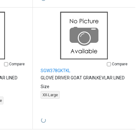
Compare
Compare
SGW378GKTKL
AR LINED
GLOVE DRIVER GOAT GRAIN;KEVLAR LINED
Size
XX-Large
e