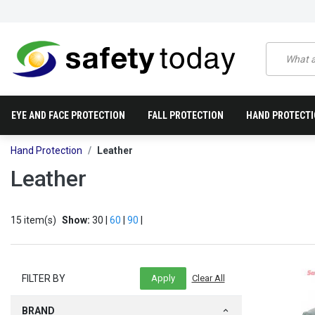
EYE AND FACE PROTECTION
FALL PROTECTION
HAND PROTECT
Hand Protection
Leather
Leather
15 item(s)
Show:
30 |
60
|
90
|
FILTER BY
BRAND