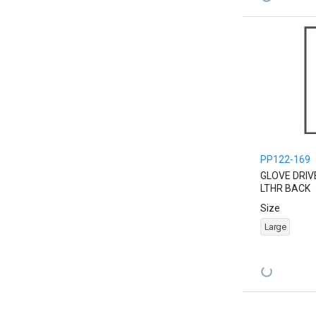
PP122-169
GLOVE DRIV
LTHR BACK
Size
Large