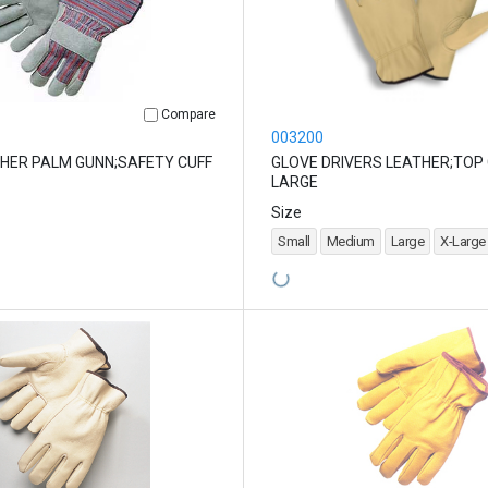
Compare
003200
HER PALM GUNN;SAFETY CUFF
GLOVE DRIVERS LEATHER;TOP
LARGE
Size
Small
Medium
Large
X-Large