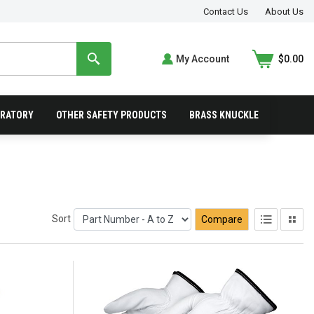
Contact Us
About Us
My Account
$0.00
IRATORY
OTHER SAFETY PRODUCTS
BRASS KNUCKLE
Sort
Compare