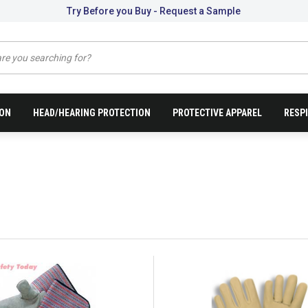
Try Before you Buy - Request a Sample
ION
HEAD/HEARING PROTECTION
PROTECTIVE APPAREL
RESP