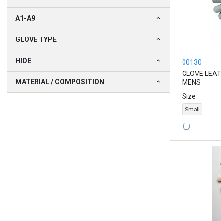
A1-A9
GLOVE TYPE
HIDE
00130
GLOVE LEAT
MATERIAL / COMPOSITION
MENS
Size
Small