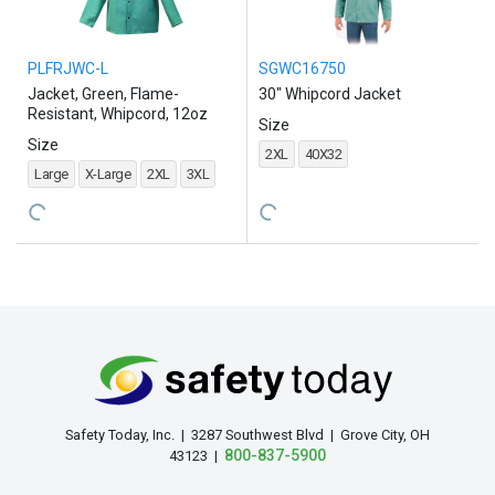
PLFRJWC-L
SGWC16750
Jacket, Green, Flame-
30" Whipcord Jacket
Resistant, Whipcord, 12oz
Size
Size
2XL
40X32
Large
X-Large
2XL
3XL
Safety Today, Inc. | 3287 Southwest Blvd | Grove City, OH
800-837-5900
43123 |