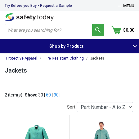
Try Before you Buy - Request a Sample
MENU
$0.00
Shop by Product
Protective Apparel
Fire Resistant Clothing
Jackets
Jackets
2 item(s)
Show:
30 |
60
|
90
|
Sort