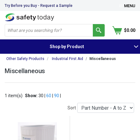
Try Before you Buy - Request a Sample
MENU
$0.00
Shop by Product
Other Safety Products
Industrial First Aid
Miscellaneous
Miscellaneous
1 item(s)
Show:
30 |
60
|
90
|
Sort