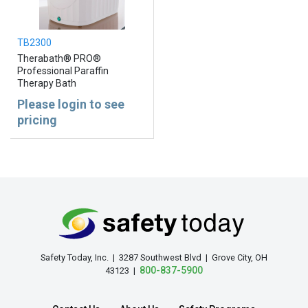
TB2300
Therabath® PRO®
Professional Paraffin
Therapy Bath
Please login to see
pricing
Safety Today, Inc. | 3287 Southwest Blvd | Grove City, OH
800-837-5900
43123 |