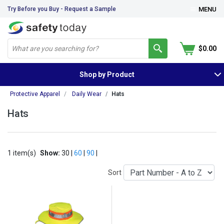
Try Before you Buy - Request a Sample
MENU
$0.00
Shop by Product
Protective Apparel
Daily Wear
Hats
Hats
1 item(s)
Show:
30 |
60
|
90
|
Sort