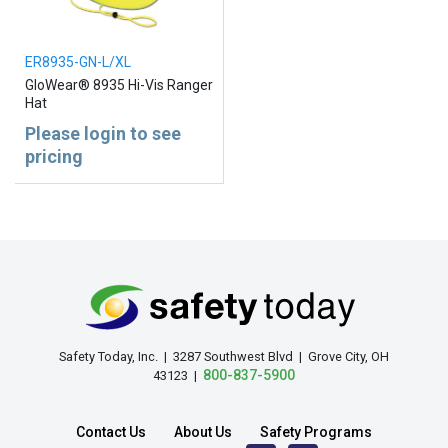
ER8935-GN-L/XL
GloWear® 8935 Hi-Vis Ranger
Hat
Please login to see
pricing
Safety Today, Inc. | 3287 Southwest Blvd | Grove City, OH
800-837-5900
43123 |
Contact Us
About Us
Safety Programs