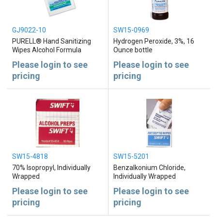
GJ9022-10
SW15-0969
PURELL® Hand Sanitizing
Hydrogen Peroxide, 3%, 16
Wipes Alcohol Formula
Ounce bottle
Please login to see
Please login to see
pricing
pricing
SW15-4818
SW15-5201
70% Isopropyl, Individually
Benzalkonium Chloride,
Wrapped
Individually Wrapped
Please login to see
Please login to see
pricing
pricing