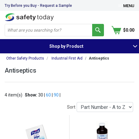
Try Before you Buy - Request a Sample
MENU
$0.00
Shop by Product
Other Safety Products
Industrial First Aid
Antiseptics
Antiseptics
4 item(s)
Show:
30 |
60
|
90
|
Sort