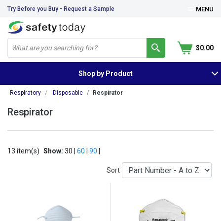
Try Before you Buy - Request a Sample
MENU
$0.00
Shop by Product
Respiratory
Disposable
Respirator
Respirator
13 item(s)
Show:
30 |
60
|
90
|
Sort