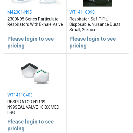
M42301-N95
WT14110390
2300N95 Series Particulate
Respirator, Saf-T-Fit,
Respirators With Exhale Valve
Disposable, Nuisance Dusts,
Small, 20/box
Please login to see
Please login to see
pricing
pricing
WT14110403
RESPIRATOR N1139
N99SEAL VALVE 10 BX MED
LRG
Please login to see
pricing