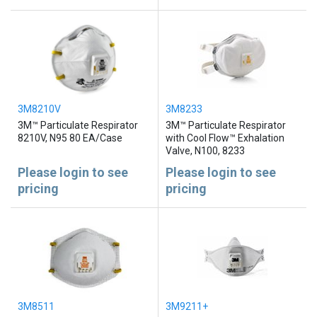
3M8210V
3M8233
3M™ Particulate Respirator
3M™ Particulate Respirator
8210V, N95 80 EA/Case
with Cool Flow™ Exhalation
Valve, N100, 8233
Please login to see
Please login to see
pricing
pricing
3M8511
3M9211+