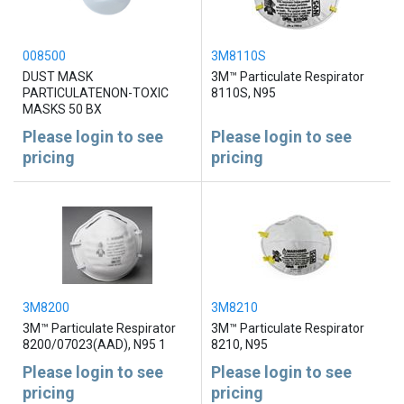
008500
3M8110S
DUST MASK
3M™ Particulate Respirator
PARTICULATENON-TOXIC
8110S, N95
MASKS 50 BX
Please login to see
Please login to see
pricing
pricing
3M8200
3M8210
3M™ Particulate Respirator
3M™ Particulate Respirator
8200/07023(AAD), N95 1
8210, N95
Please login to see
Please login to see
pricing
pricing