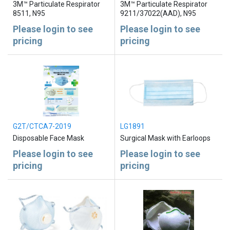
3M™ Particulate Respirator
3M™ Particulate Respirator
8511, N95
9211/37022(AAD), N95
Please login to see
Please login to see
pricing
pricing
G2T/CTCA7-2019
LG1891
Disposable Face Mask
Surgical Mask with Earloops
Please login to see
Please login to see
pricing
pricing