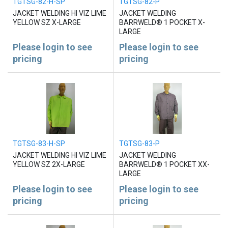
TGTSG-82-H-SP
TGTSG-82-P
JACKET WELDING HI VIZ LIME
JACKET WELDING
YELLOW SZ X-LARGE
BARRWELD® 1 POCKET X-
LARGE
Please login to see
Please login to see
pricing
pricing
TGTSG-83-H-SP
TGTSG-83-P
JACKET WELDING HI VIZ LIME
JACKET WELDING
YELLOW SZ 2X-LARGE
BARRWELD® 1 POCKET XX-
LARGE
Please login to see
Please login to see
pricing
pricing