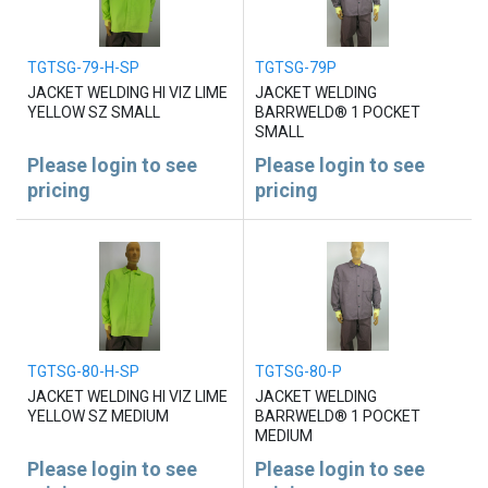
TGTSG-79-H-SP
TGTSG-79P
JACKET WELDING HI VIZ LIME
JACKET WELDING
YELLOW SZ SMALL
BARRWELD® 1 POCKET
SMALL
Please login to see
Please login to see
pricing
pricing
TGTSG-80-H-SP
TGTSG-80-P
JACKET WELDING HI VIZ LIME
JACKET WELDING
YELLOW SZ MEDIUM
BARRWELD® 1 POCKET
MEDIUM
Please login to see
Please login to see