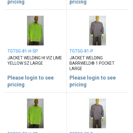
pricing
pricing
TGTSG-81-H-SP
TGTSG-81-P
JACKET WELDING HI VIZ LIME
JACKET WELDING
YELLOW SZ LARGE
BARRWELD® 1 POCKET
LARGE
Please login to see
Please login to see
pricing
pricing