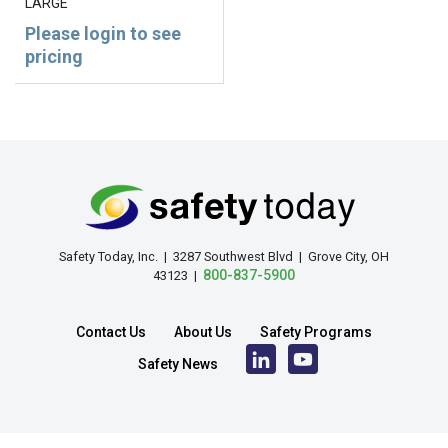
LARGE
Please login to see
pricing
Safety Today, Inc. | 3287 Southwest Blvd | Grove City, OH
800-837-5900
43123 |
Contact Us
About Us
Safety Programs
Safety News