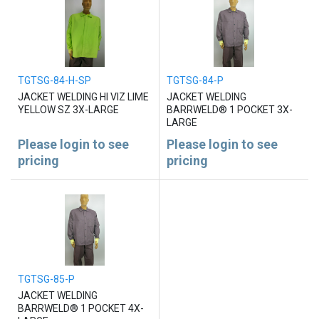
TGTSG-84-H-SP
TGTSG-84-P
JACKET WELDING HI VIZ LIME
JACKET WELDING
YELLOW SZ 3X-LARGE
BARRWELD® 1 POCKET 3X-
LARGE
Please login to see
Please login to see
pricing
pricing
TGTSG-85-P
JACKET WELDING
BARRWELD® 1 POCKET 4X-