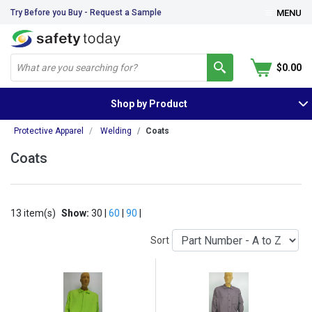
Try Before you Buy - Request a Sample
MENU
$0.00
Shop by Product
Protective Apparel
Welding
Coats
Coats
13 item(s)
Show:
30 |
60
|
90
|
Sort