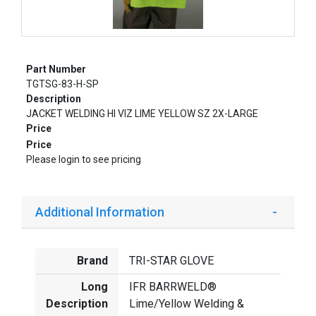
Part Number
TGTSG-83-H-SP
Description
JACKET WELDING HI VIZ LIME YELLOW SZ 2X-LARGE
Price
Price
Please login to see pricing
Additional Information
Brand
TRI-STAR GLOVE
Long
IFR BARRWELD®
Description
Lime/Yellow Welding &