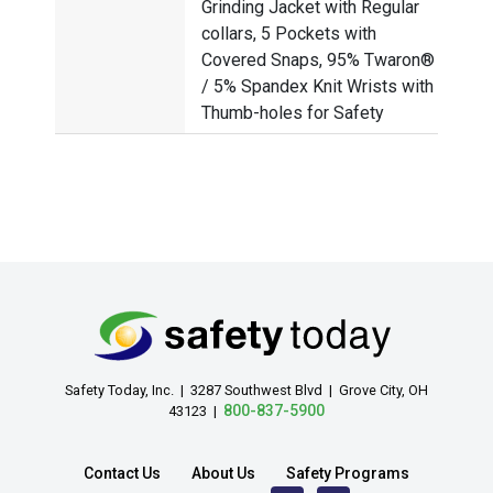
Grinding Jacket with Regular
collars, 5 Pockets with
Covered Snaps, 95% Twaron®
/ 5% Spandex Knit Wrists with
Thumb-holes for Safety
Safety Today, Inc. | 3287 Southwest Blvd | Grove City, OH
800-837-5900
43123 |
Contact Us
About Us
Safety Programs