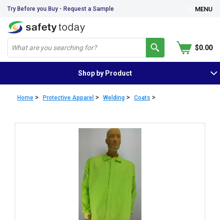
Try Before you Buy - Request a Sample
MENU
$0.00
Shop by Product
>
>
>
>
Home
Protective Apparel
Welding
Coats