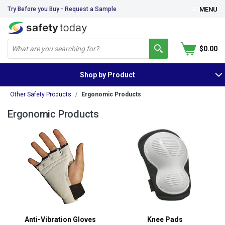
Try Before you Buy - Request a Sample
MENU
$0.00
Shop by Product
Other Safety Products
Ergonomic Products
Ergonomic Products
Anti-Vibration Gloves
Knee Pads