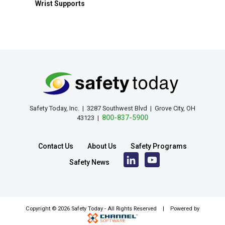
Wrist Supports
Safety Today, Inc. | 3287 Southwest Blvd | Grove City, OH
800-837-5900
43123 |
Contact Us
About Us
Safety Programs
Safety News
Copyright ©
2026 Safety Today - All Rights Reserved | Powered by