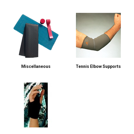
Miscellaneous
Tennis Elbow Supports