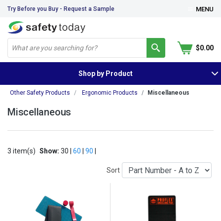
Try Before you Buy - Request a Sample
MENU
$0.00
Shop by Product
Other Safety Products
Ergonomic Products
Miscellaneous
Miscellaneous
3 item(s)
Show:
30 |
60
|
90
|
Sort