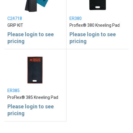
C24718
ER380
GRIP KIT
Proflex® 380 Kneeling Pad
Please login to see
Please login to see
pricing
pricing
ER385
ProFlex® 385 Kneeling Pad
Please login to see
pricing