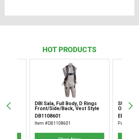
HOT PRODUCTS
,
DBI Sala, Full Body, D Rings
SUSPENS
Front/Side/Back, Vest Style
OMEGA I
DB1108601
ERB1994
Item #DB1108601
Part #ER