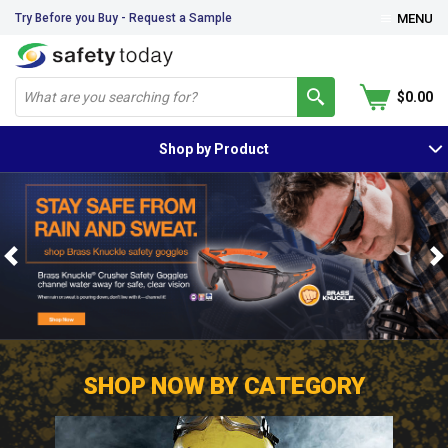
Try Before you Buy - Request a Sample
MENU
$0.00
Shop by Product
Previous
N
SHOP NOW BY CATEGORY