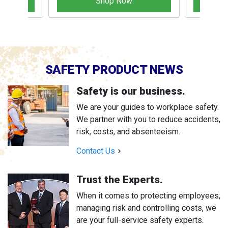
Shop Now
SAFETY PRODUCT NEWS
Safety is our business.
We are your guides to workplace safety.
We partner with you to reduce accidents,
risk, costs, and absenteeism.
Contact Us
Trust the Experts.
When it comes to protecting employees,
managing risk and controlling costs, we
are your full-service safety experts.