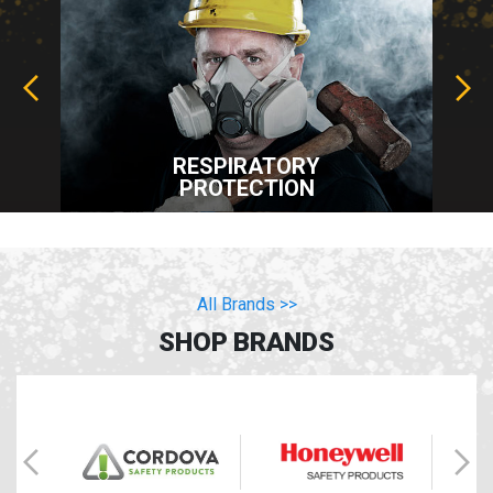
RESPIRATORY
PROTECTION
All Brands >>
SHOP BRANDS