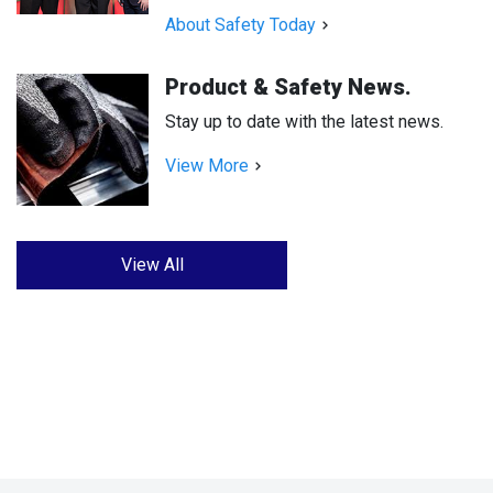
About Safety Today
Product & Safety News.
Stay up to date with the latest news.
View More
View All