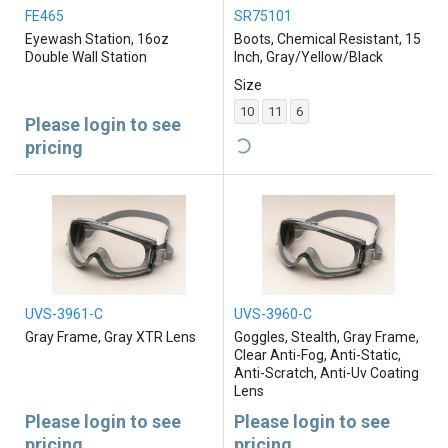
FE465
SR75101
Eyewash Station, 16oz
Boots, Chemical Resistant, 15
Double Wall Station
Inch, Gray/Yellow/Black
Size
10
11
6
Please login to see
pricing
UVS-3961-C
UVS-3960-C
Gray Frame, Gray XTR Lens
Goggles, Stealth, Gray Frame,
Clear Anti-Fog, Anti-Static,
Anti-Scratch, Anti-Uv Coating
Lens
Please login to see
Please login to see
pricing
pricing