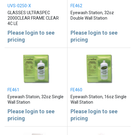
UVS-0250-X
FE462
GLASSES ULTRASPEC
Eyewash Station, 32oz
2000CLEAR FRAME CLEAR
Double Wall Station
4C LE
Please login to see
Please login to see
pricing
pricing
FE461
FE460
Eyewash Statoin, 32oz Single
Eyewash Station, 16oz Single
Wall Station
Wall Station
Please login to see
Please login to see
pricing
pricing