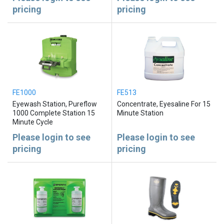
pricing
pricing
FE1000
FE513
Eyewash Station, Pureflow
Concentrate, Eyesaline For 15
1000 Complete Station 15
Minute Station
Minute Cycle
Please login to see
Please login to see
pricing
pricing