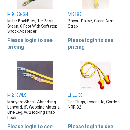
MI913B-SN
MI8183
Miller BackBiter, Tie Back,
Bacou-Dalloz, Cross Arm
Green, 6 Foot With Softstop
Strap
Shock Absorber
Please login to see
Please login to see
pricing
pricing
MI216WLS
LHLL-30
Manyard Shock-Absorbing
Ear Plugs, Laser Lite, Corded,
Lanyard, 6', Webbing Material,
NRR 32
One Leg, w/2 locking snap
hook
Please login to see
Please login to see