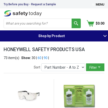
Try Before you Buy - Request a Sample
MENU
$0.00
Shop by Product
HONEYWELL SAFETY PRODUCTS USA
73 item(s)
Show:
30 |
60
|
90
|
Sort
Filter