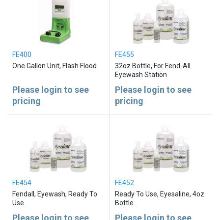
FE400
FE455
One Gallon Unit, Flash Flood
32oz Bottle, For Fend-All
Eyewash Station
Please login to see
Please login to see
pricing
pricing
FE454
FE452
Fendall, Eyewash, Ready To
Ready To Use, Eyesaline, 4oz
Use.
Bottle.
Please login to see
Please login to see