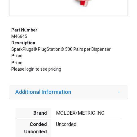
Part Number
M46645
Description
SparkPlugs® PlugStation® 500 Pairs per Dispenser
Price
Price
Please login to see pricing
Additional Information
Brand
MOLDEX/METRIC INC
Corded
Uncorded
Uncorded