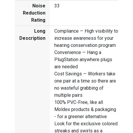
Noise
33
Reduction
Rating
Long
Compliance — High visibility to
Description
increase awareness for your
hearing conservation program
Convenience — Hang a
PlugStation anywhere plugs
are needed
Cost Savings — Workers take
one pair at a time so there are
no wasteful grabbing of
multiple pairs
100% PVC-Free, like all
Moldex products & packaging
- for a greener alternative
Look for the exclusive colored
streaks and swirls as a