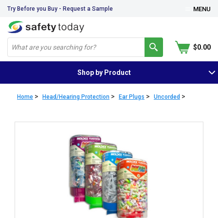
Try Before you Buy - Request a Sample
MENU
$0.00
Shop by Product
>
>
>
>
Home
Head/Hearing Protection
Ear Plugs
Uncorded