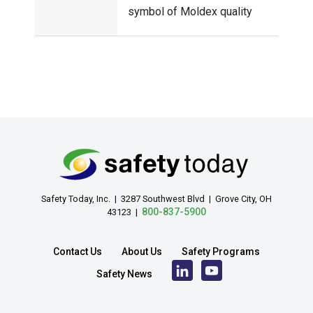
symbol of Moldex quality
Safety Today, Inc. | 3287 Southwest Blvd | Grove City, OH
800-837-5900
43123 |
Contact Us
About Us
Safety Programs
Safety News