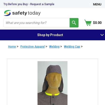
Try Before you Buy - Request a Sample
MENU
$0.00
Shop by Product
>
>
>
>
Home
Protective Apparel
Welding
Welding Cap