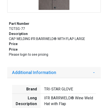
Part Number
TGTSG-77
Description
CAP WELDING IFR BARRWELD® WITH FLAP LARGE
Price
Price
Please login to see pricing
Additional Information
Brand
TRI-STAR GLOVE
Long
IFR BARRWELD® Wine Weld
Description
Hat with Flap