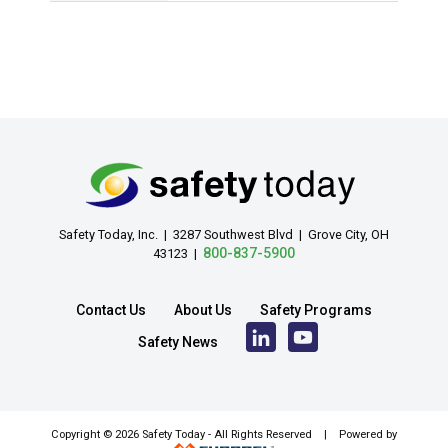
Safety Today, Inc. | 3287 Southwest Blvd | Grove City, OH
800-837-5900
43123 |
Contact Us
About Us
Safety Programs
Safety News
Copyright ©
2026 Safety Today - All Rights Reserved | Powered by