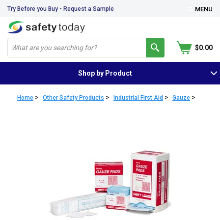
Try Before you Buy - Request a Sample
MENU
$0.00
Shop by Product
>
>
>
>
Home
Other Safety Products
Industrial First Aid
Gauze