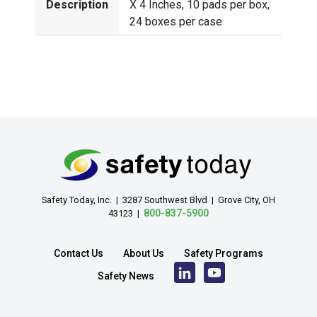
Description
X 4 Inches, 10 pads per box,
24 boxes per case
Safety Today, Inc. | 3287 Southwest Blvd | Grove City, OH
800-837-5900
43123 |
Contact Us
About Us
Safety Programs
Safety News