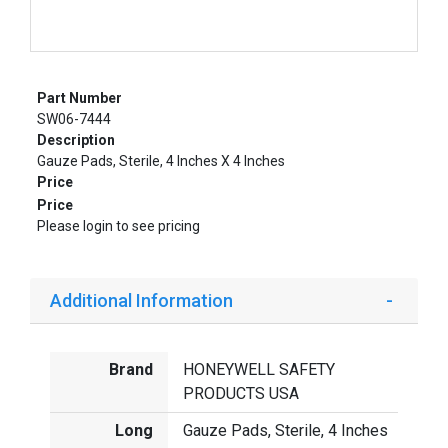
Part Number
SW06-7444
Description
Gauze Pads, Sterile, 4 Inches X 4 Inches
Price
Price
Please login to see pricing
Additional Information
Brand
HONEYWELL SAFETY
PRODUCTS USA
Long
Gauze Pads, Sterile, 4 Inches