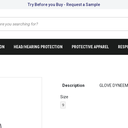
Try Before you Buy - Request a Sample
ION
HEAD/HEARING PROTECTION
PROTECTIVE APPAREL
RESP
Description
GLOVE DYNEEM
Size
9