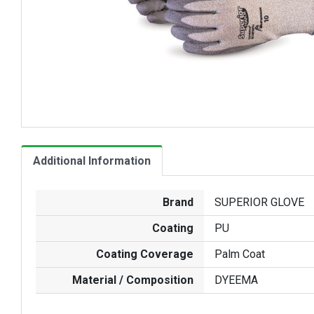
Additional Information
Brand
SUPERIOR GLOVE
Coating
PU
Coating Coverage
Palm Coat
Material / Composition
DYEEMA