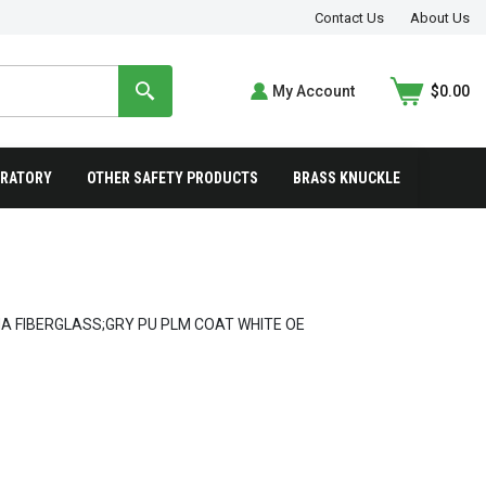
Contact Us
About Us
My Account
$0.00
IRATORY
OTHER SAFETY PRODUCTS
BRASS KNUCKLE
A FIBERGLASS;GRY PU PLM COAT WHITE OE