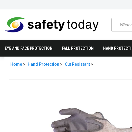
EYE AND FACE PROTECTION
FALL PROTECTION
HAND PROTECT
Home
>
Hand Protection
>
Cut Resistant
>