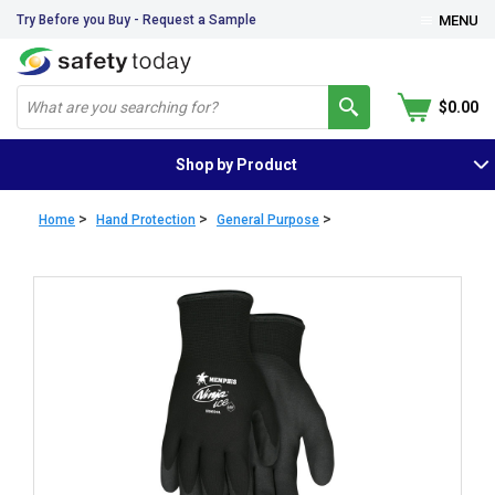
Try Before you Buy - Request a Sample
MENU
$0.00
Shop by Product
>
>
>
Home
Hand Protection
General Purpose