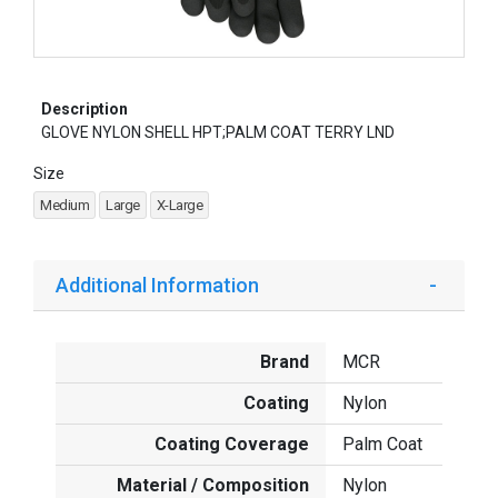
Description
GLOVE NYLON SHELL HPT;PALM COAT TERRY LND
Size
Medium
Large
X-Large
Additional Information
Brand
MCR
Coating
Nylon
Coating Coverage
Palm Coat
Material / Composition
Nylon