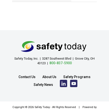
Safety Today, Inc. | 3287 Southwest Blvd | Grove City, OH
800-837-5900
43123 |
Contact Us
About Us
Safety Programs
Safety News
Copyright ©
2026 Safety Today - All Rights Reserved | Powered by