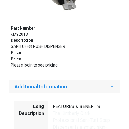
Part Number
KM92013
Description
SANITUFF® PUSH DISPENSER
Price
Price
Please login to see pricing
Additional Information
Long
FEATURES & BENEFITS
Description
The Kimberly Clark
Professional Sani-Tuff Soap
Dispenser is a smart, high-