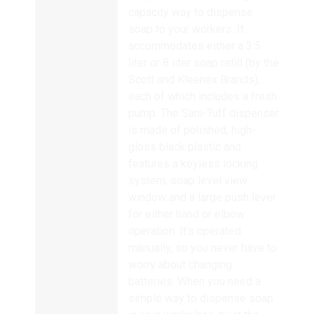
capacity way to dispense
soap to your workers. It
accommodates either a 3.5
liter or 8 liter soap refill (by the
Scott and Kleenex Brands),
each of which includes a fresh
pump. The Sani-Tuff dispenser
is made of polished, high-
gloss black plastic and
features a keyless locking
system, soap level view
window and a large push lever
for either hand or elbow
operation. It’s operated
manually, so you never have to
worry about changing
batteries. When you need a
simple way to dispense soap