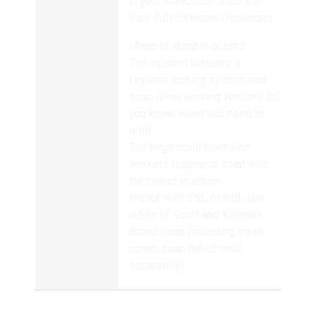
in your workplace, trust the
Sani-Tuff Skincare Dispenser.
Made of durable plastic
The system features a
keyless locking system and
soap level viewing window, so
you know when you need to
refill
The large push lever lets
workers dispense soap with
their hand or elbow
Works with 3.5L or 8.0L liter
refills of Scott and Kleenex
Brand Soap (including fresh
pump; soap refills sold
separately)