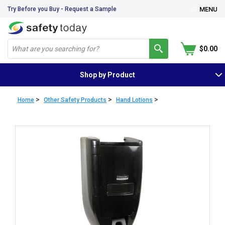
Try Before you Buy - Request a Sample
MENU
$0.00
Shop by Product
>
>
>
Home
Other Safety Products
Hand Lotions