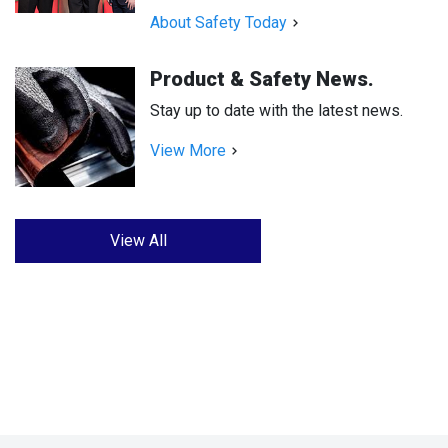
About Safety Today
Product & Safety News.
Stay up to date with the latest news.
View More
View All