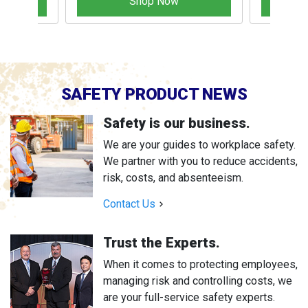
Shop Now
SAFETY PRODUCT NEWS
Safety is our business.
We are your guides to workplace safety.
We partner with you to reduce accidents,
risk, costs, and absenteeism.
Contact Us
Trust the Experts.
When it comes to protecting employees,
managing risk and controlling costs, we
are your full-service safety experts.