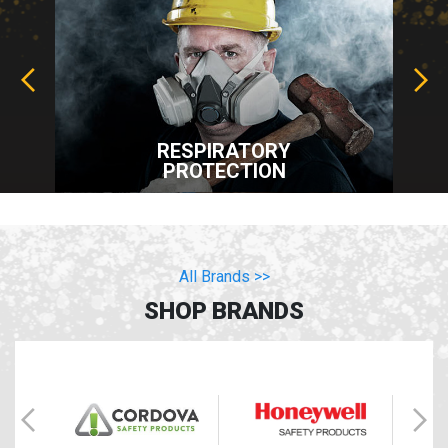
RESPIRATORY
PROTECTION
All Brands >>
SHOP BRANDS