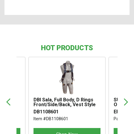
HOT PRODUCTS
,
DBI Sala, Full Body, D Rings
SUSPENS
Front/Side/Back, Vest Style
OMEGA I
DB1108601
ERB1994
Item #DB1108601
Part #ER