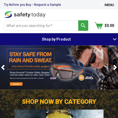
Try Before you Buy - Request a Sample
MENU
$0.00
Shop by Product
Previous
N
SHOP NOW BY CATEGORY