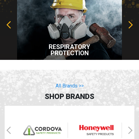
RESPIRATORY
PROTECTION
All Brands >>
SHOP BRANDS