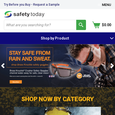
Try Before you Buy - Request a Sample
MENU
$0.00
Shop by Product
Previous
N
SHOP NOW BY CATEGORY