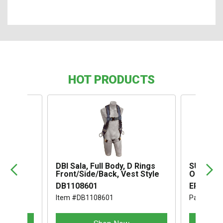
HOT PRODUCTS
,
DBI Sala, Full Body, D Rings
SUSPENS
Front/Side/Back, Vest Style
OMEGA I
DB1108601
ERB1994
Item #DB1108601
Part #ER