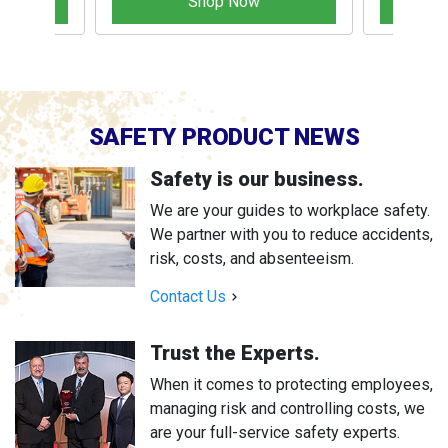
Shop Now
SAFETY PRODUCT NEWS
Safety is our business.
We are your guides to workplace safety.
We partner with you to reduce accidents,
risk, costs, and absenteeism.
Contact Us
Trust the Experts.
When it comes to protecting employees,
managing risk and controlling costs, we
are your full-service safety experts.