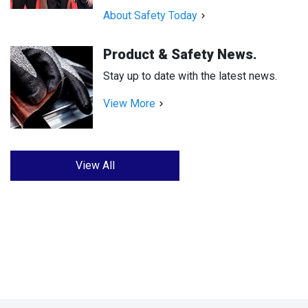
About Safety Today
Product & Safety News.
Stay up to date with the latest news.
View More
View All