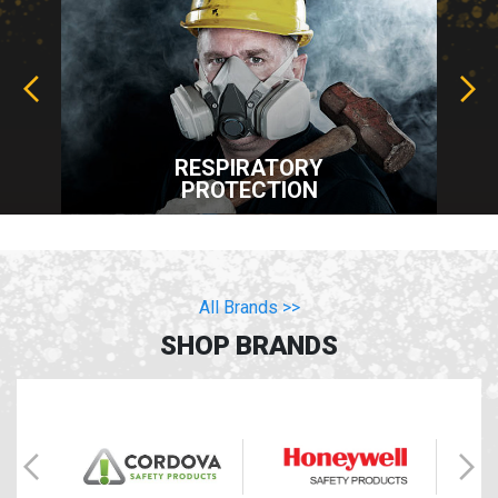
RESPIRATORY
PROTECTION
All Brands >>
SHOP BRANDS