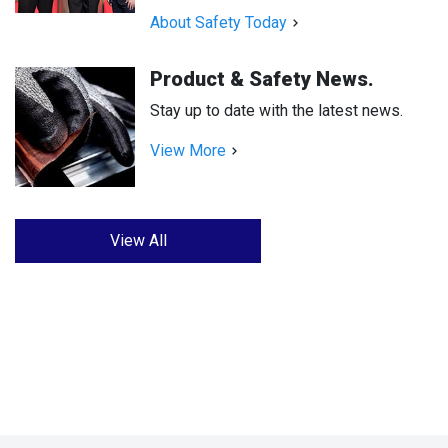
About Safety Today
Product & Safety News.
Stay up to date with the latest news.
View More
View All