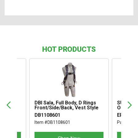
HOT PRODUCTS
,
DBI Sala, Full Body, D Rings
SUSPENS
Front/Side/Back, Vest Style
OMEGA I
DB1108601
ERB1994
Item #DB1108601
Part #ER