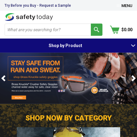
Try Before you Buy - Request a Sample
MENU
$0.00
Shop by Product
Previous
N
SHOP NOW BY CATEGORY