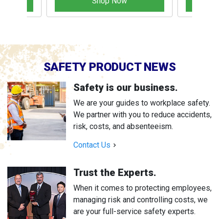
Shop Now
SAFETY PRODUCT NEWS
Safety is our business.
We are your guides to workplace safety.
We partner with you to reduce accidents,
risk, costs, and absenteeism.
Contact Us
Trust the Experts.
When it comes to protecting employees,
managing risk and controlling costs, we
are your full-service safety experts.