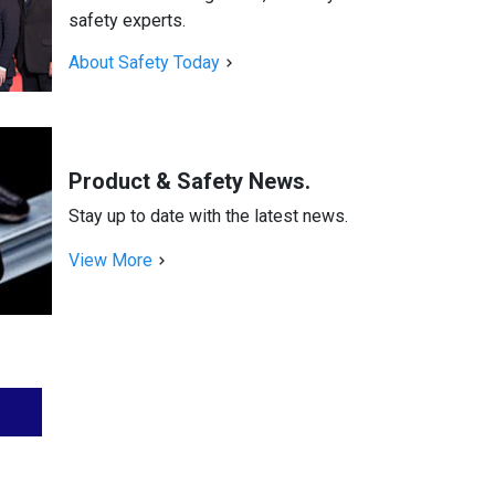
safety experts.
About Safety Today
Product & Safety News.
Stay up to date with the latest news.
View More