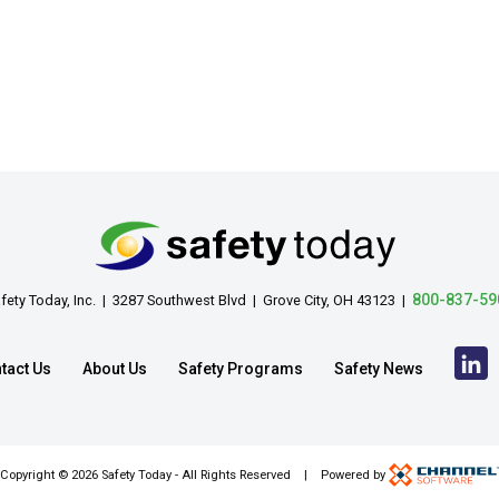
800-837-59
fety Today, Inc. | 3287 Southwest Blvd | Grove City, OH 43123 |
tact Us
About Us
Safety Programs
Safety News
Copyright ©
2026 Safety Today - All Rights Reserved | Powered by