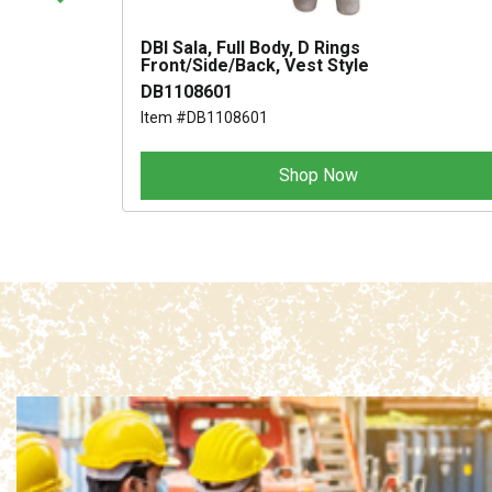
R 32
DBI Sala, Full Body, D Rings
Front/Side/Back, Vest Style
DB1108601
Item #DB1108601
Shop Now