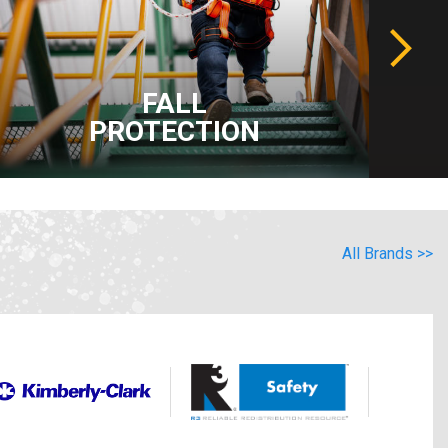
FALL
PROTECTION
All Brands >>