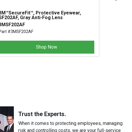
3M™SecureFit™, Protective Eyewear,
JACKSON
SF202AF, Gray Anti-Fog Lens
SAFETY 
3MSF202AF
AA30034
Part #3MSF202AF
Part #AA3
Shop Now
S
Trust the Experts.
When it comes to protecting employees, managing
risk and controlling costs, we are your full-service