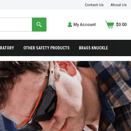
Contact Us
About Us
My Account
$0.00
IRATORY
OTHER SAFETY PRODUCTS
BRASS KNUCKLE