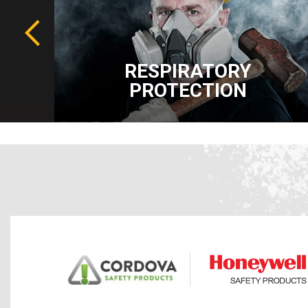
RESPIRATORY
PROTECTION