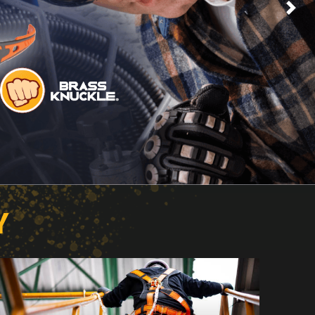
Next
Y