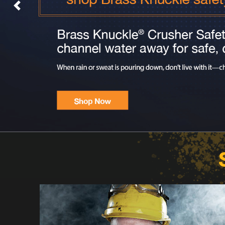
Previous