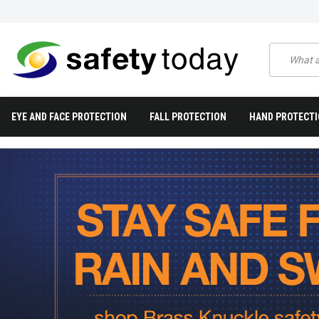
EYE AND FACE PROTECTION
FALL PROTECTION
HAND PROTECT