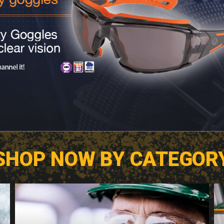
SHOP NOW BY CATEGOR