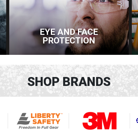
EYE AND FACE
PROTECTION
SHOP BRANDS