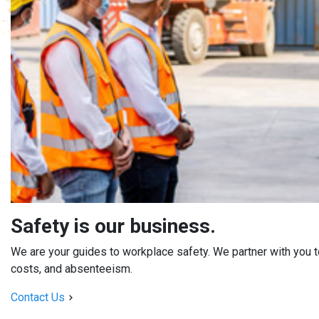
Safety is our business.
We are your guides to workplace safety. We partner with you to
costs, and absenteeism.
Contact Us