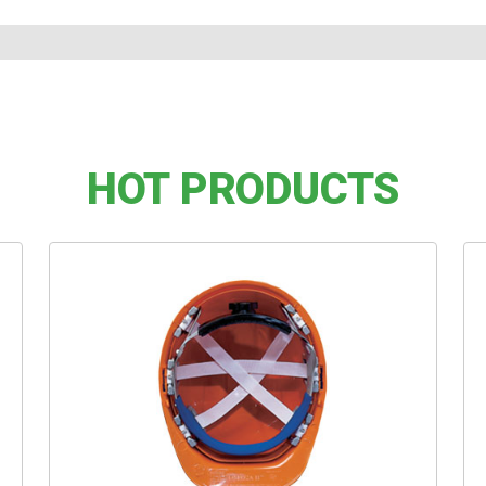
HOT PRODUCTS