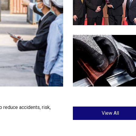
 reduce accidents, risk,
View All