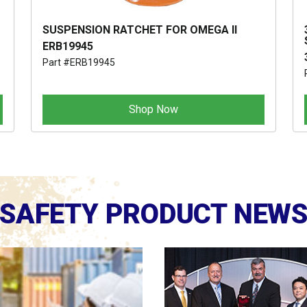
SUSPENSION RATCHET FOR OMEGA II
ERB19945
Part #ERB19945
Shop Now
SAFETY PRODUCT NEW