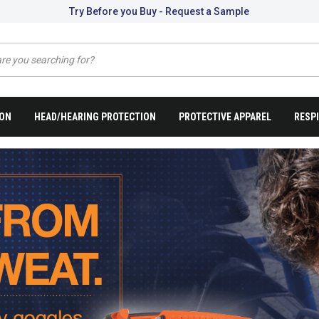
Try Before you Buy - Request a Sample
ION
HEAD/HEARING PROTECTION
PROTECTIVE APPAREL
RESP