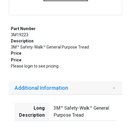
Part Number
3M19223
Description
3M™ Safety-Walk™ General Purpose Tread
Price
Price
Please login to see pricing
Additional Information
Long
3M™ Safety-Walk™ General
Description
Purpose Tread