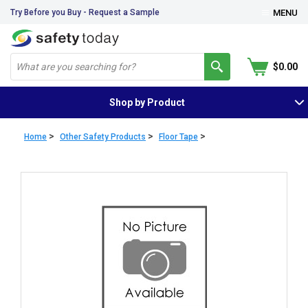
Try Before you Buy - Request a Sample
MENU
$0.00
Shop by Product
>
>
>
Home
Other Safety Products
Floor Tape