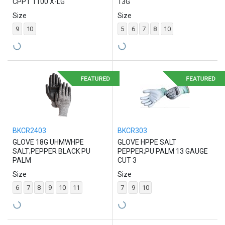
CPPT 1100 X-LG
13G
Size
Size
9
10
5
6
7
8
10
BKCR2403
BKCR303
GLOVE 18G UHMWHPE
GLOVE HPPE SALT
SALT;PEPPER BLACK PU
PEPPER;PU PALM 13 GAUGE
PALM
CUT 3
Size
Size
6
7
8
9
10
11
7
9
10