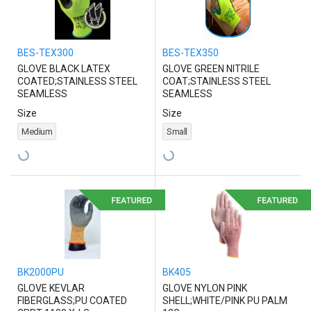
BES-TEX300
BES-TEX350
GLOVE BLACK LATEX
GLOVE GREEN NITRILE
COATED;STAINLESS STEEL
COAT;STAINLESS STEEL
SEAMLESS
SEAMLESS
Size
Size
Medium
Small
BK2000PU
BK405
GLOVE KEVLAR
GLOVE NYLON PINK
FIBERGLASS;PU COATED
SHELL;WHITE/PINK PU PALM