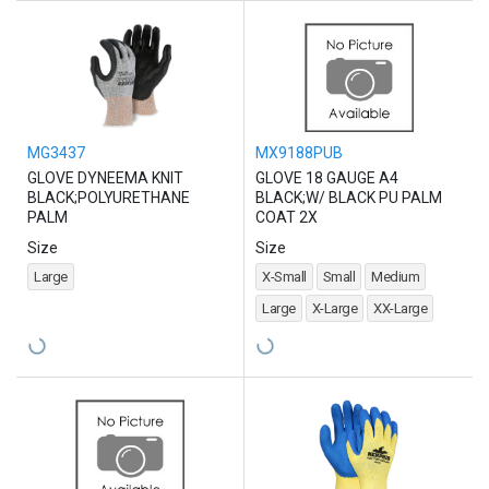
MG3437
MX9188PUB
GLOVE DYNEEMA KNIT
GLOVE 18 GAUGE A4
BLACK;POLYURETHANE
BLACK;W/ BLACK PU PALM
PALM
COAT 2X
Size
Size
Large
X-Small
Small
Medium
Large
X-Large
XX-Large