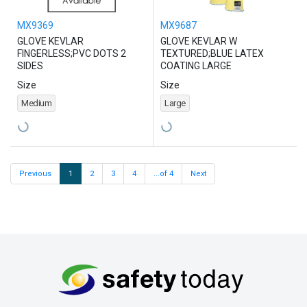
MX9369
MX9687
GLOVE KEVLAR
GLOVE KEVLAR W
FINGERLESS;PVC DOTS 2
TEXTURED;BLUE LATEX
SIDES
COATING LARGE
Size
Size
Medium
Large
Previous
1
2
3
4
...of 4
Next