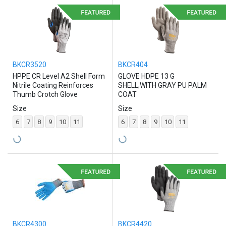
BKCR3520
BKCR404
HPPE CR Level A2 Shell Form
GLOVE HDPE 13 G
Nitrile Coating Reinforces
SHELL;WITH GRAY PU PALM
Thumb Crotch Glove
COAT
Size
Size
6
7
8
9
10
11
6
7
8
9
10
11
BKCR4300
BKCR4420