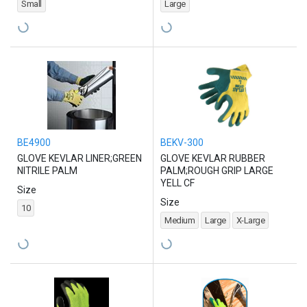
Small
Large
BE4900
BEKV-300
GLOVE KEVLAR LINER;GREEN
GLOVE KEVLAR RUBBER
NITRILE PALM
PALM;ROUGH GRIP LARGE
YELL CF
Size
Size
10
Medium
Large
X-Large