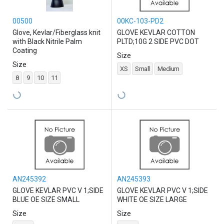
00500
00KC-103-PD2
Glove, Kevlar/Fiberglass knit
GLOVE KEVLAR COTTON
with Black Nitrile Palm
PLTD;10G 2 SIDE PVC DOT
Coating
Size
Size
XS
Small
Medium
8
9
10
11
AN245392
AN245393
GLOVE KEVLAR PVC V 1;SIDE
GLOVE KEVLAR PVC V 1;SIDE
BLUE OE SIZE SMALL
WHITE OE SIZE LARGE
Size
Size