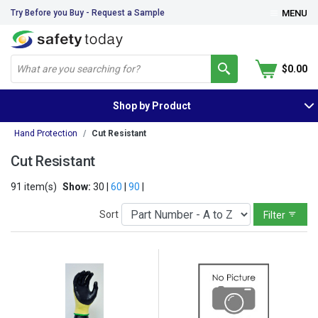
Try Before you Buy - Request a Sample
MENU
$0.00
Shop by Product
Hand Protection
Cut Resistant
Cut Resistant
91 item(s)
Show:
30 |
60
|
90
|
Sort
Filter