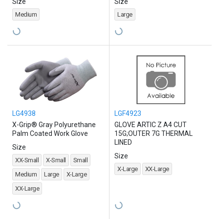
Size
Size
Medium
Large
LG4938
LGF4923
X-Grip® Gray Polyurethane
GLOVE ARTIC Z A4 CUT
Palm Coated Work Glove
15G;OUTER 7G THERMAL
LINED
Size
Size
XX-Small
X-Small
Small
X-Large
XX-Large
Medium
Large
X-Large
XX-Large