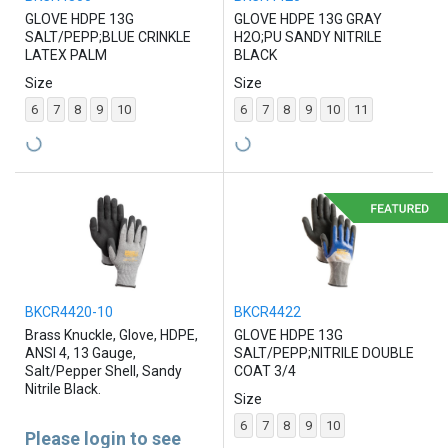
GLOVE HDPE 13G
GLOVE HDPE 13G GRAY
SALT/PEPP;BLUE CRINKLE
H2O;PU SANDY NITRILE
LATEX PALM
BLACK
Size
Size
6
7
8
9
10
6
7
8
9
10
11
BKCR4420-10
BKCR4422
Brass Knuckle, Glove, HDPE,
GLOVE HDPE 13G
ANSI 4, 13 Gauge,
SALT/PEPP;NITRILE DOUBLE
Salt/Pepper Shell, Sandy
COAT 3/4
Nitrile Black.
Size
6
7
8
9
10
Please login to see