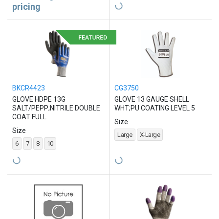
pricing
BKCR4423
CG3750
GLOVE HDPE 13G
GLOVE 13 GAUGE SHELL
SALT/PEPP;NITRILE DOUBLE
WHT;PU COATING LEVEL 5
COAT FULL
Size
Size
Large
X-Large
6
7
8
10