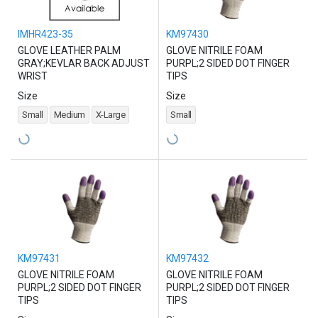
IMHR423-35
KM97430
GLOVE LEATHER PALM
GLOVE NITRILE FOAM
GRAY;KEVLAR BACK ADJUST
PURPL;2 SIDED DOT FINGER
WRIST
TIPS
Size
Size
Small
Medium
X-Large
Small
KM97431
KM97432
GLOVE NITRILE FOAM
GLOVE NITRILE FOAM
PURPL;2 SIDED DOT FINGER
PURPL;2 SIDED DOT FINGER
TIPS
TIPS