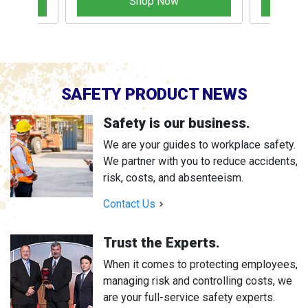
Shop Now
SAFETY PRODUCT NEWS
Safety is our business.
We are your guides to workplace safety.
We partner with you to reduce accidents,
risk, costs, and absenteeism.
Contact Us
Trust the Experts.
When it comes to protecting employees,
managing risk and controlling costs, we
are your full-service safety experts.