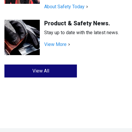
About Safety Today
Product & Safety News.
Stay up to date with the latest news.
View More
View All