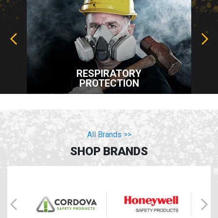
RESPIRATORY
PROTECTION
All Brands >>
SHOP BRANDS