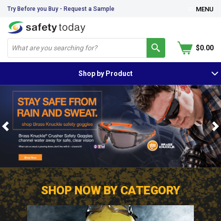
Try Before you Buy - Request a Sample
MENU
$0.00
Shop by Product
Previous
N
SHOP NOW BY CATEGORY