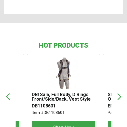
HOT PRODUCTS
,
DBI Sala, Full Body, D Rings
SUSPENS
Front/Side/Back, Vest Style
OMEGA I
DB1108601
ERB1994
Item #DB1108601
Part #ER