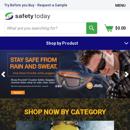
Try Before you Buy - Request a Sample
MENU
$0.00
Shop by Product
Previous
N
SHOP NOW BY CATEGORY