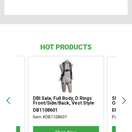
HOT PRODUCTS
,
DBI Sala, Full Body, D Rings
SUSPENS
Front/Side/Back, Vest Style
OMEGA I
DB1108601
ERB1994
Item #DB1108601
Part #ER