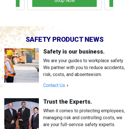
Shop Now
SAFETY PRODUCT NEWS
Safety is our business.
We are your guides to workplace safety.
We partner with you to reduce accidents,
risk, costs, and absenteeism.
Contact Us
Trust the Experts.
When it comes to protecting employees,
managing risk and controlling costs, we
are your full-service safety experts.