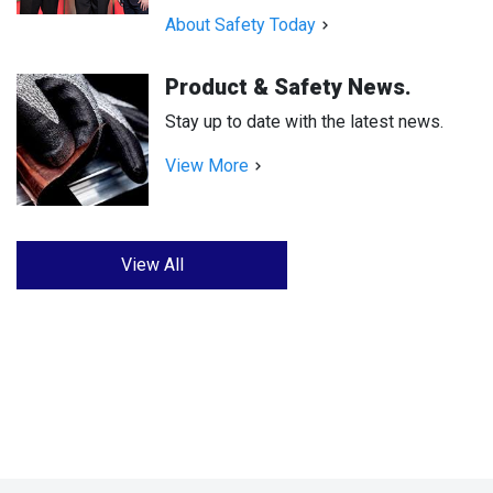
About Safety Today
Product & Safety News.
Stay up to date with the latest news.
View More
View All