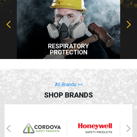
RESPIRATORY
PROTECTION
All Brands >>
SHOP BRANDS