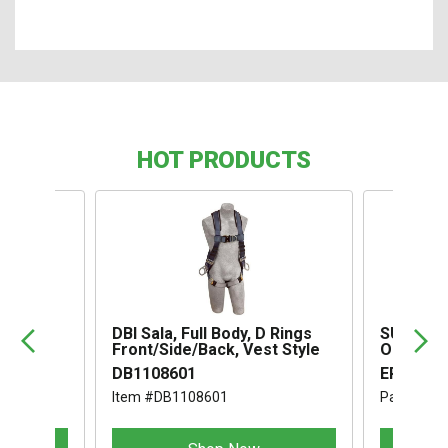
HOT PRODUCTS
,
DBI Sala, Full Body, D Rings
SUSPENS
Front/Side/Back, Vest Style
OMEGA I
DB1108601
ERB1994
Item #DB1108601
Part #ER