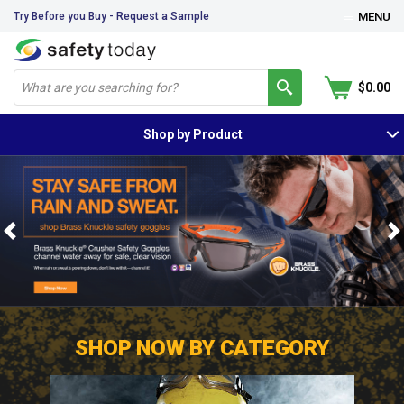
Try Before you Buy - Request a Sample
MENU
$0.00
Shop by Product
Previous
N
SHOP NOW BY CATEGORY