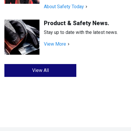
About Safety Today
Product & Safety News.
Stay up to date with the latest news.
View More
View All