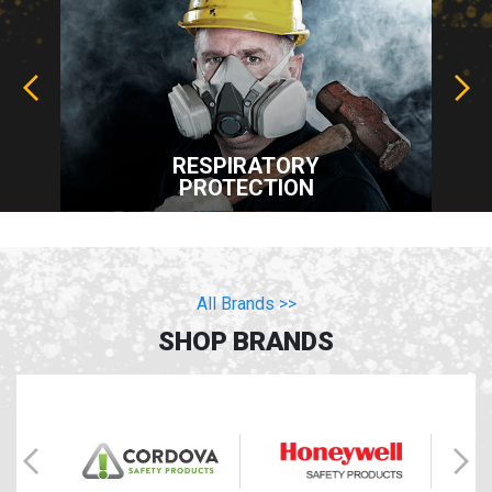
RESPIRATORY
PROTECTION
All Brands >>
SHOP BRANDS