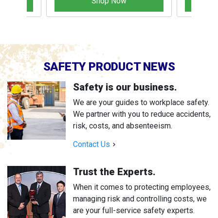
Shop Now
SAFETY PRODUCT NEWS
Safety is our business.
We are your guides to workplace safety.
We partner with you to reduce accidents,
risk, costs, and absenteeism.
Contact Us
Trust the Experts.
When it comes to protecting employees,
managing risk and controlling costs, we
are your full-service safety experts.