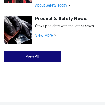
About Safety Today
Product & Safety News.
Stay up to date with the latest news.
View More
View All