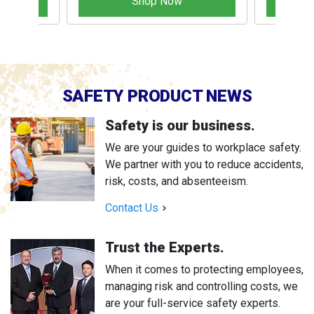
Shop Now
SAFETY PRODUCT NEWS
Safety is our business.
We are your guides to workplace safety.
We partner with you to reduce accidents,
risk, costs, and absenteeism.
Contact Us
Trust the Experts.
When it comes to protecting employees,
managing risk and controlling costs, we
are your full-service safety experts.