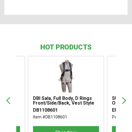
HOT PRODUCTS
,
DBI Sala, Full Body, D Rings
SUSPENS
Front/Side/Back, Vest Style
OMEGA I
DB1108601
ERB1994
Item #DB1108601
Part #ER