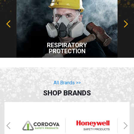
RESPIRATORY
PROTECTION
All Brands >>
SHOP BRANDS