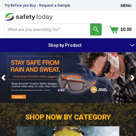
Try Before you Buy - Request a Sample
MENU
$0.00
Shop by Product
Previous
N
SHOP NOW BY CATEGORY