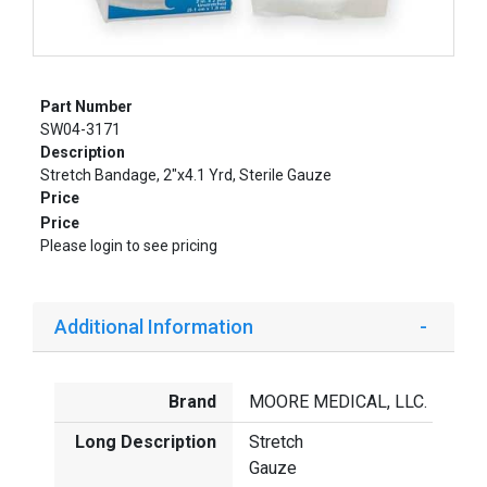
Part Number
SW04-3171
Description
Stretch Bandage, 2"x4.1 Yrd, Sterile Gauze
Price
Price
Please login to see pricing
Additional Information
Brand
MOORE MEDICAL, LLC.
Long Description
Stretch
Gauze