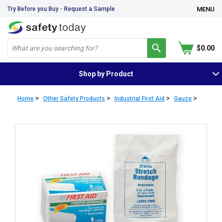
Try Before you Buy - Request a Sample
MENU
$0.00
Shop by Product
>
>
>
>
Home
Other Safety Products
Industrial First Aid
Gauze