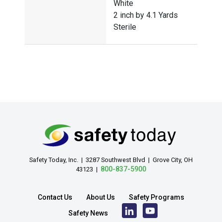
White
2 inch by 4.1 Yards
Sterile
Safety Today, Inc. | 3287 Southwest Blvd | Grove City, OH
800-837-5900
43123 |
Contact Us
About Us
Safety Programs
Safety News