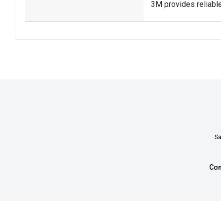
3M provides reliabl
Sa
Con