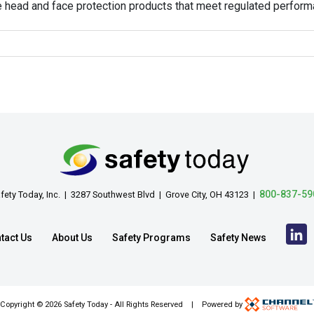
e head and face protection products that meet regulated perfor
800-837-59
fety Today, Inc. | 3287 Southwest Blvd | Grove City, OH 43123 |
tact Us
About Us
Safety Programs
Safety News
Copyright ©
2026 Safety Today - All Rights Reserved | Powered by