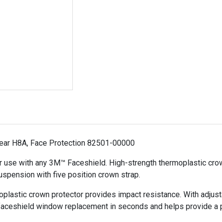
ar H8A, Face Protection 82501-00000
r use with any 3M™ Faceshield. High-strength thermoplastic crow
uspension with five position crown strap.
plastic crown protector provides impact resistance. With adjust
faceshield window replacement in seconds and helps provide a pr