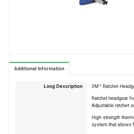
Additional Information
Long Description
3M™ Ratchet Headge
Ratchet headgear fo
Adjustable ratchet s
High-strength thermo
system that allows 