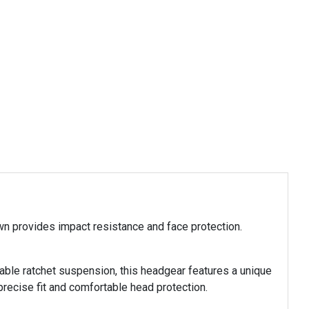
n provides impact resistance and face protection.
able ratchet suspension, this headgear features a unique
ecise fit and comfortable head protection.