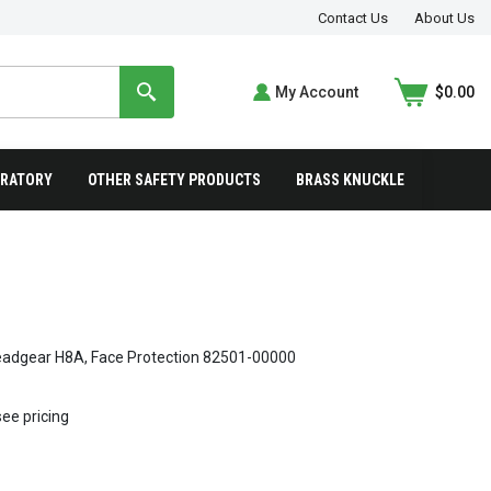
Contact Us
About Us
My Account
$0.00
IRATORY
OTHER SAFETY PRODUCTS
BRASS KNUCKLE
adgear H8A, Face Protection 82501-00000
see pricing