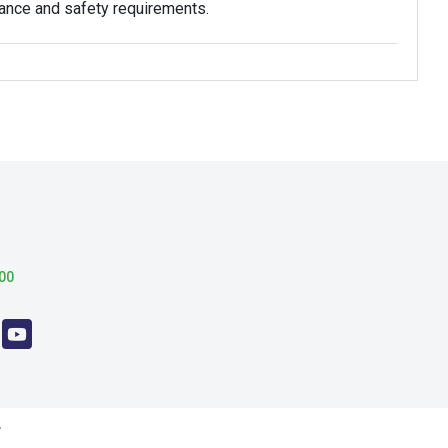
mance and safety requirements.
00