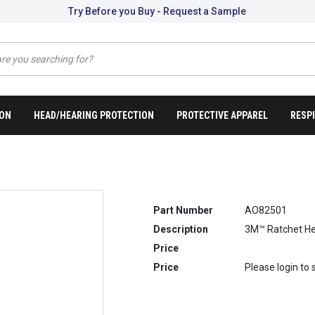
Try Before you Buy - Request a Sample
ION
HEAD/HEARING PROTECTION
PROTECTIVE APPAREL
RESP
Part Number
AO82501
Description
3M™ Ratchet He
Price
Price
Please login to 