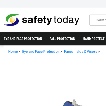
EYE AND FACE PROTECTION
FALL PROTECTION
HAND PROTECT
Home
>
Eye and Face Protection
>
Faceshields & Visors
>