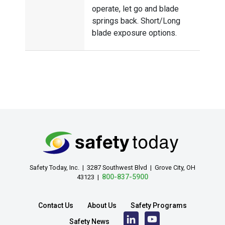
operate, let go and blade
springs back. Short/Long
blade exposure options.
Safety Today, Inc. | 3287 Southwest Blvd | Grove City, OH
800-837-5900
43123 |
Contact Us
About Us
Safety Programs
Safety News