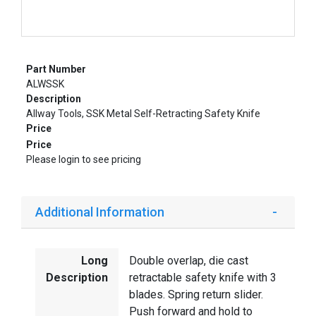
Part Number
ALWSSK
Description
Allway Tools, SSK Metal Self-Retracting Safety Knife
Price
Price
Please login to see pricing
Additional Information
Long
Double overlap, die cast
Description
retractable safety knife with 3
blades. Spring return slider.
Push forward and hold to