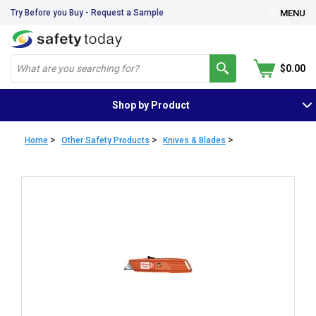
Try Before you Buy - Request a Sample
MENU
$0.00
Shop by Product
>
>
>
Home
Other Safety Products
Knives & Blades