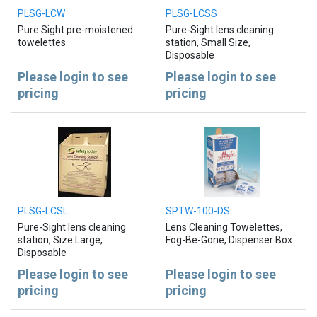
PLSG-LCW
PLSG-LCSS
Pure Sight pre-moistened
Pure-Sight lens cleaning
towelettes
station, Small Size,
Disposable
Please login to see
Please login to see
pricing
pricing
PLSG-LCSL
SPTW-100-DS
Pure-Sight lens cleaning
Lens Cleaning Towelettes,
station, Size Large,
Fog-Be-Gone, Dispenser Box
Disposable
Please login to see
Please login to see
pricing
pricing