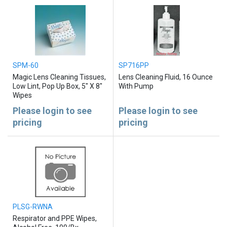
SPM-60
SP716PP
Magic Lens Cleaning Tissues,
Lens Cleaning Fluid, 16 Ounce
Low Lint, Pop Up Box, 5" X 8"
With Pump
Wipes
Please login to see
Please login to see
pricing
pricing
PLSG-RWNA
Respirator and PPE Wipes,