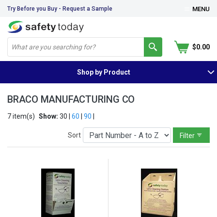
Try Before you Buy - Request a Sample
MENU
$0.00
Shop by Product
BRACO MANUFACTURING CO
7 item(s)
Show:
30 |
60
|
90
|
Sort
Filter