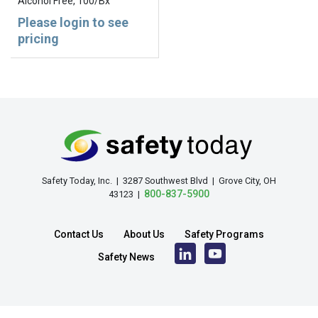
Alcohol Free, 100/Bx
Please login to see
pricing
Safety Today, Inc. | 3287 Southwest Blvd | Grove City, OH
800-837-5900
43123 |
Contact Us
About Us
Safety Programs
Safety News